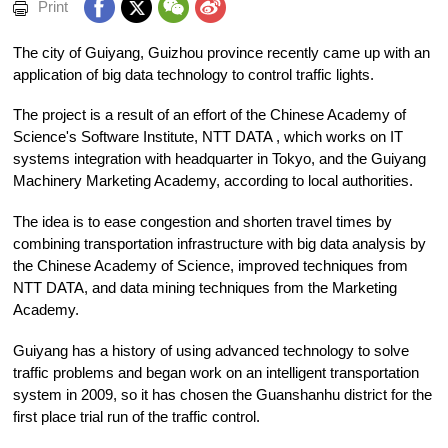
Print
The city of Guiyang, Guizhou province recently came up with an
application of big data technology to control traffic lights.
The project is a result of an effort of the Chinese Academy of
Science's Software Institute, NTT DATA , which works on IT
systems integration with headquarter in Tokyo, and the Guiyang
Machinery Marketing Academy, according to local authorities.
The idea is to ease congestion and shorten travel times by
combining transportation infrastructure with big data analysis by
the Chinese Academy of Science, improved techniques from
NTT DATA, and data mining techniques from the Marketing
Academy.
Guiyang has a history of using advanced technology to solve
traffic problems and began work on an intelligent transportation
system in 2009, so it has chosen the Guanshanhu district for the
first place trial run of the traffic control.