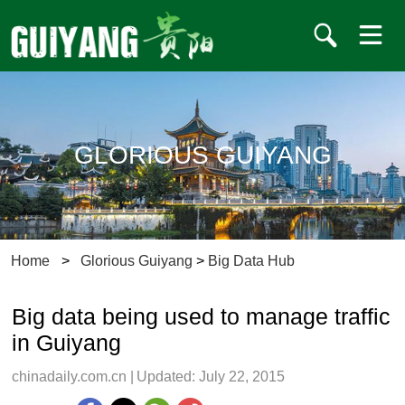
GLORIOUS GUIYANG
Home
>
Glorious Guiyang
>
Big Data Hub
Big data being used to manage traffic
in Guiyang
chinadaily.com.cn
|
Updated: July 22, 2015