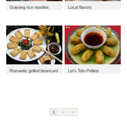
Guiyang rice noodles
Local flavors
Romantic grilled beancurd
Lei's Tofu Pellets
1
2
>