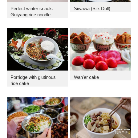
Perfect winter snack:
Siwawa (Silk Doll)
Guiyang rice noodle
Porridge with glutinous
Wan'er cake
rice cake