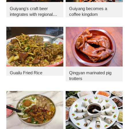
Guiyang's craft beer
Guiyang becomes a
integrates with regional
coffee kingdom
culture
Guailu Fried Rice
Qingyan marinated pig
trotters