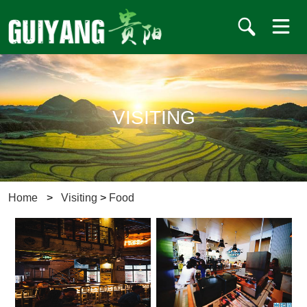
VISITING
Home
>
Visiting
>
Food