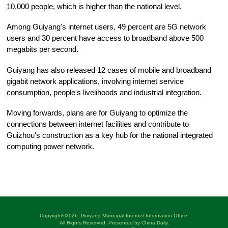
10,000 people, which is higher than the national level.
Among Guiyang's internet users, 49 percent are 5G network
users and 30 percent have access to broadband above 500
megabits per second.
Guiyang has also released 12 cases of mobile and broadband
gigabit network applications, involving internet service
consumption, people's livelihoods and industrial integration.
Moving forwards, plans are for Guiyang to optimize the
connections between internet facilities and contribute to
Guizhou's construction as a key hub for the national integrated
computing power network.
Copyright©
2026. Guiyang Municipal Internet Information Office.
All Rights Reserved. Presented by China Daily.