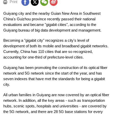
Print
Guiyang city and the nearby Guian New Area in Southwest
China's Guizhou province recently passed their national
evaluations and became "gigabit cities", according to the
Guiyang bureau of big data development and management.
Becoming a "gigabit city" recognizes a city's level of
development of both its mobile and broadband gigabit networks.
Currently, China has 110 cities that are so recognized,
accounting for one-third of prefecture-level cities.
Guiyang has been promoting the construction of its optical fiber
network and 5G network since the start of the year, and has
seven indexes that have met the standards for being a gigabit
city.
All urban families in Guiyang are now covered by an optical fiber
network. In addition, all the key areas - such as transportation
hubs, scenic spots, hospitals and universities - are covered by
the 5G network, and there are 28 5G base stations for every