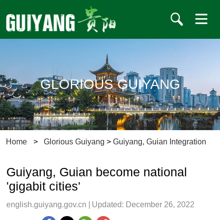
GLORIOUS GUIYANG
Home
>
Glorious Guiyang
>
Guiyang, Guian Integration
Guiyang, Guian become national
'gigabit cities'
english.guiyang.gov.cn
|
Updated: December 26, 2022