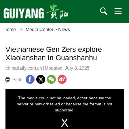
Home
>
Media Center
>
News
Vietnamese Gen Zers explore
Xiaolanshan in Guanshanhu
chinadaily.com.cn
|
Updated: July 8, 2025
Print