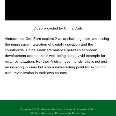
[Video provided by China Daily]
Vietnamese Gen Zers explore Xiaolanshan together, witnessing
the impressive integration of digital innovation and the
countryside. China's delicate balance between economic
development and people's well-being sets a vivid example for
rural revitalization. For their Vietnamese friends, this is not just
an inspiring journey but also a new starting point for exploring
rural revitalization in their own country.
Copyright©
2026. Guiyang Municipal Internet Information Office.
All Rights Reserved. Presented by China Daily.