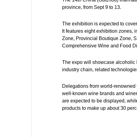
province, from Sept 9 to 13.
The exhibition is expected to cove
It features eight exhibition zones
Zone, Provincial Boutique Zone, S
Comprehensive Wine and Food Di
The expo will showcase alcoholic be
industry chain, related technologi
Delegations from world-renowned w
well-known wine brands and winerie
are expected to be displayed, while
products to make up about 30 percen