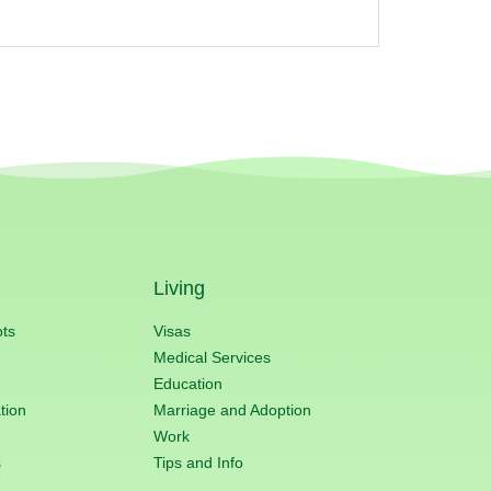
Living
ots
Visas
Medical Services
Education
tion
Marriage and Adoption
Work
s
Tips and Info