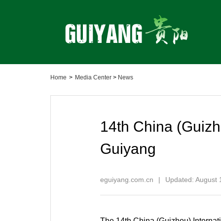
Home
>
Media Center
>
News
14th China (Guizh
Guiyang
eguiyang.com.cn
|
Updated: August 
The 14th China (Guizhou) Internat