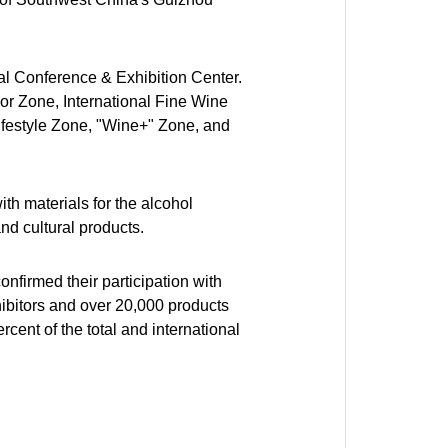
nal Conference & Exhibition Center.
uor Zone, International Fine Wine
ifestyle Zone, "Wine+" Zone, and
th materials for the alcohol
nd cultural products.
firmed their participation with
ibitors and over 20,000 products
cent of the total and international