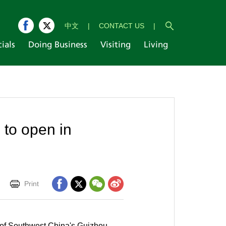
中文
|
CONTACT US
|
cials
Doing Business
Visiting
Living
 to open in
Print
l of Southwest China's Guizhou