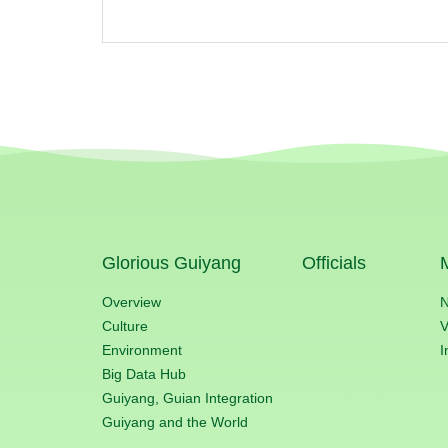
Glorious Guiyang
Officials
Overview
Culture
V
Environment
I
Big Data Hub
Guiyang, Guian Integration
Guiyang and the World