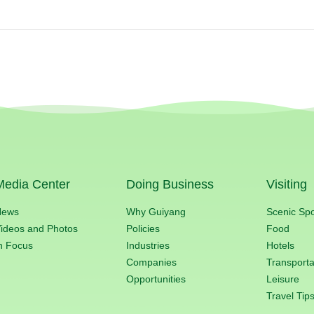
Media Center
Doing Business
Visiting
News
Why Guiyang
Scenic Sp
ideos and Photos
Policies
Food
n Focus
Industries
Hotels
Companies
Transporta
Opportunities
Leisure
Travel Tip