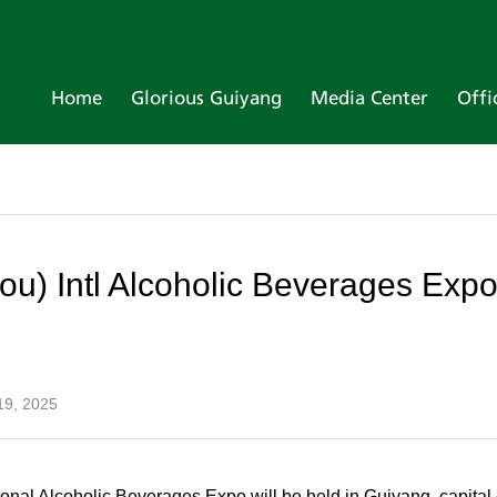
Home
Glorious Guiyang
Media Center
Offi
ou) Intl Alcoholic Beverages Expo
19, 2025
ional Alcoholic Beverages Expo will be held in Guiyang, capita