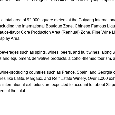
r a total area of 92,000 square meters at the Guiyang Internatio
, including the International Boutique Zone, Chinese Famous Liq
auce-flavor Core Production Area (Renhuai) Zone, Fine Wine L
splay Area.
verages such as spirits, wines, beers, and fruit wines, along wi
es and equipment, derivative products, alcohol-themed tourism, a
ine-producing countries such as France, Spain, and Georgia con
s like Lafite, Margaux, and Reif Estate Winery. Over 1,000 exh
 international exhibitors are expected to account for about 25 per
t of the total.