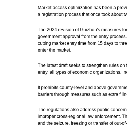
Market-access optimization has been a provin
a registration process that once took about 
The 2024 revision of Guizhou's measures for
government approval from the entry process. 
cutting market entry time from 15 days to t
enter the market.
The latest draft seeks to strengthen rules on f
entry, all types of economic organizations, in
It prohibits county-level and above governme
barriers through measures such as extra filin
The regulations also address public concerns 
improper cross-regional law enforcement. The
and the seizure, freezing or transfer of out-