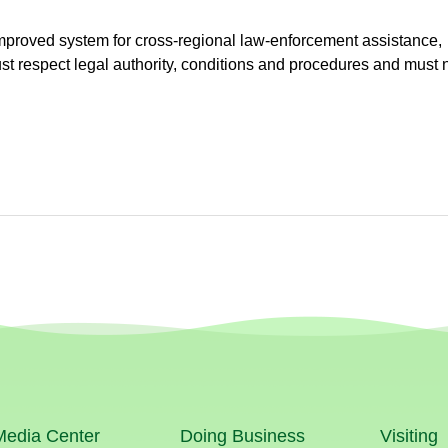
improved system for cross-regional law-enforcement assistance,
st respect legal authority, conditions and procedures and must 
Media Center
Doing Business
Visiting