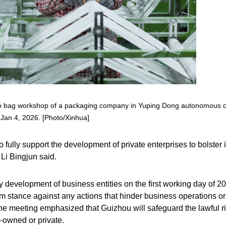
mbo bag workshop of a packaging company in Yuping Dong autonomous 
Jan 4, 2026. [Photo/Xinhua]
ully support the development of private enterprises to bolster i
Li Bingjun said.
y development of business entities on the first working day of 2
rm stance against any actions that hinder business operations or
 meeting emphasized that Guizhou will safeguard the lawful r
e-owned or private.