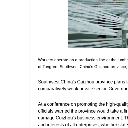
Workers operate on a production line at the ju
of Tongren, Southwest China's Guizhou province, 
Southwest China's Guizhou province plans to f
comparatively weak private sector, Governor 
At a conference on promoting the high-qualit
officials warned the province would take a fi
damage Guizhou's business environment. The
and interests of all enterprises, whether stat