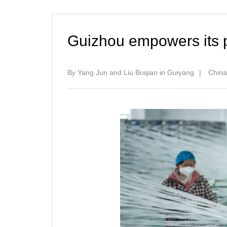
Guizhou empowers its p
By Yang Jun and Liu Boqian in Guiyang
|
China