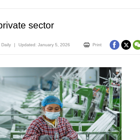
rivate sector
 Daily
|
Updated: January 5, 2026
Print