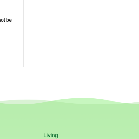
not be
Living