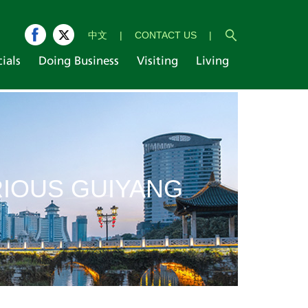
中文
|
CONTACT US
|
cials
Doing Business
Visiting
Living
IOUS GUIYANG