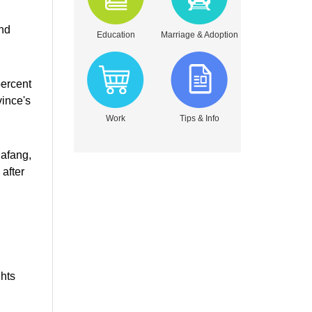
and
Education
Marriage & Adoption
percent
vince's
Work
Tips & Info
Dafang,
after
ghts