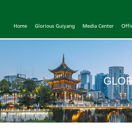
Home
Glorious Guiyang
Media Center
Offi
GLOR