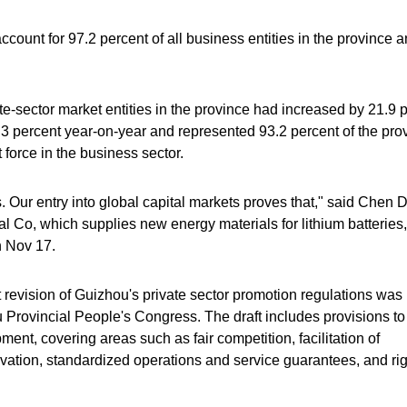
ccount for 97.2 percent of all business entities in the province 
e-sector market entities in the province had increased by 21.9 
.3 percent year-on-year and represented 93.2 percent of the pro
force in the business sector.
Our entry into global capital markets proves that," said Chen 
o, which supplies new energy materials for lithium batteries, 
n Nov 17.
t revision of Guizhou's private sector promotion regulations was
 Provincial People's Congress. The draft includes provisions to
ent, covering areas such as fair competition, facilitation of
vation, standardized operations and service guarantees, and ri