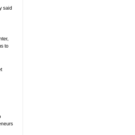
y said
ter,
s to
et
o
reneurs