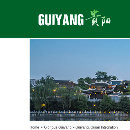
Home
>
Glorious Guiyang
>
Guiyang, Guian Integration