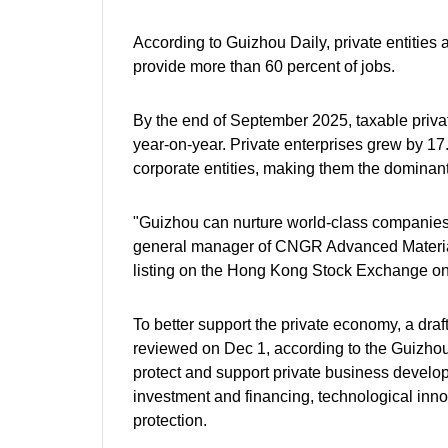
According to Guizhou Daily, private entities a
provide more than 60 percent of jobs.
By the end of September 2025, taxable privat
year-on-year. Private enterprises grew by 17
corporate entities, making them the dominant 
"Guizhou can nurture world-class companies. 
general manager of CNGR Advanced Material C
listing on the Hong Kong Stock Exchange o
To better support the private economy, a draf
reviewed on Dec 1, according to the Guizhou
protect and support private business developm
investment and financing, technological inno
protection.