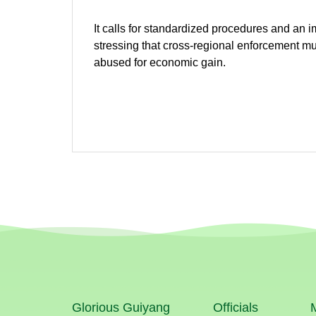
It calls for standardized procedures and an 
stressing that cross-regional enforcement mu
abused for economic gain.
Glorious Guiyang
Officials