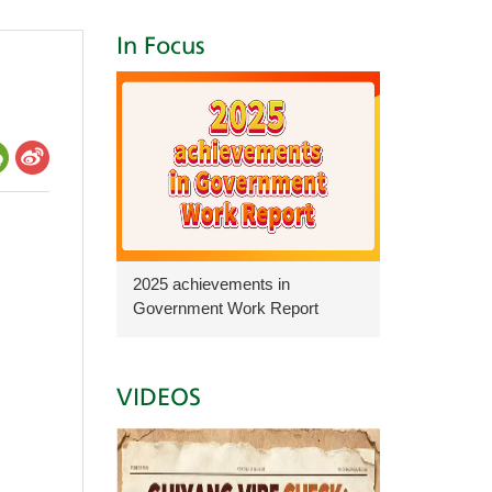
In Focus
2025 achievements in
Government Work Report
VIDEOS