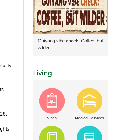
Guiyang vibe check: Coffee, but
wilder
county
Living
ts
026,
Visas
Medical Services
ights