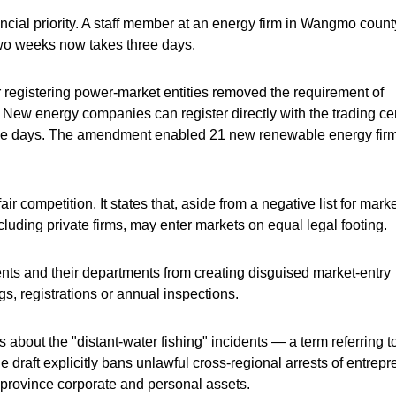
cial priority. A staff member at an energy firm in Wangmo count
two weeks now takes three days.
 registering power-market entities removed the requirement of
New energy companies can register directly with the trading cen
hree days. The amendment enabled 21 new renewable energy firm
air competition. It states that, aside from a negative list for mark
cluding private firms, may enter markets on equal legal footing.
nts and their departments from creating disguised market-entry
gs, registrations or annual inspections.
about the "distant-water fishing" incidents — a term referring t
 draft explicitly bans unlawful cross-regional arrests of entrep
of-province corporate and personal assets.