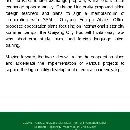
and the K131 funded exchange program, which offers 10-15
exchange spots annually. Guiyang University proposed hiring
foreign teachers and plans to sign a memorandum of
cooperation with SSML. Guiyang Foreign Affairs Office
proposed cooperation plans focusing on international sister city
summer camps, the Guiyang City Football Invitational, two-
way short-term study tours, and foreign language talent
training.
Moving forward, the two sides will refine the cooperation plans
and accelerate the implementation of various projects to
support the high-quality development of education in Guiyang.
Copyright©
2026. Guiyang Municipal Internet Information Office.
All Rights Reserved. Presented by China Daily.