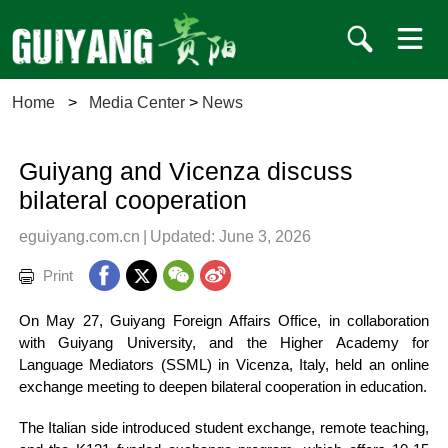
Home
>
Media Center
>
News
Guiyang and Vicenza discuss
bilateral cooperation
eguiyang.com.cn
|
Updated: June 3, 2026
Print
On May 27, Guiyang Foreign Affairs Office, in collaboration
with Guiyang University, and the Higher Academy for
Language Mediators (SSML) in Vicenza, Italy, held an online
exchange meeting to deepen bilateral cooperation in education.
The Italian side introduced student exchange, remote teaching,